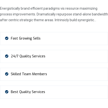
Energistically brand efficient paradigms vis resource maximizing
process improvements. Dramatically repurpose stand-alone bandwidth
after centric strategic theme areas. Intrinsicly build synergistic…
Fast Growing Sells
24/7 Quality Services
Skilled Team Members
Best Quality Services