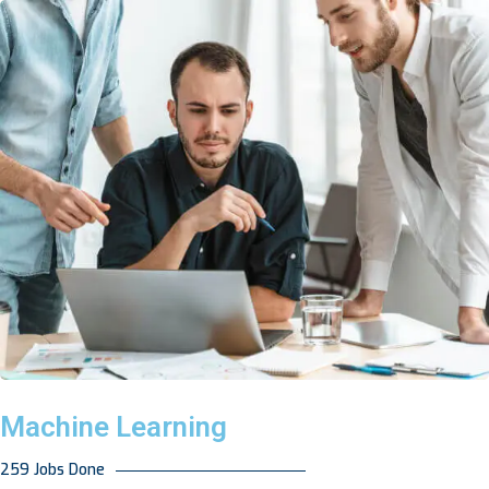
Machine Learning
259 Jobs Done