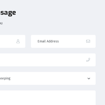
ssage
ou