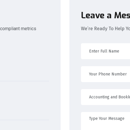
Leave a Me
 compliant metrics
We’re Ready To Help Y