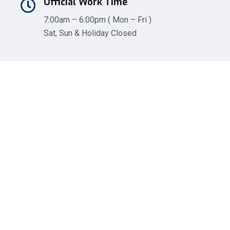
Official Work Time
7:00am – 6:00pm ( Mon – Fri )
Sat, Sun & Holiday Closed