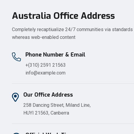
Australia Office Address
Completely recaptiualize 24/7 communities via standards
whereas web-enabled content
Phone Number & Email
+(310) 2591 21563
info@example.com
Our Office Address
258 Dancing Street, Miland Line,
HUYI 21563, Canberra