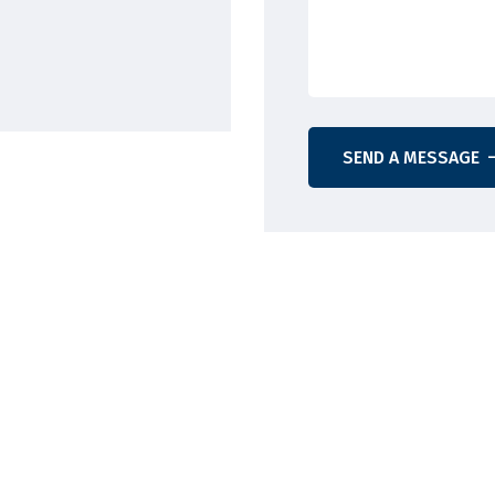
SEND A MESSAGE