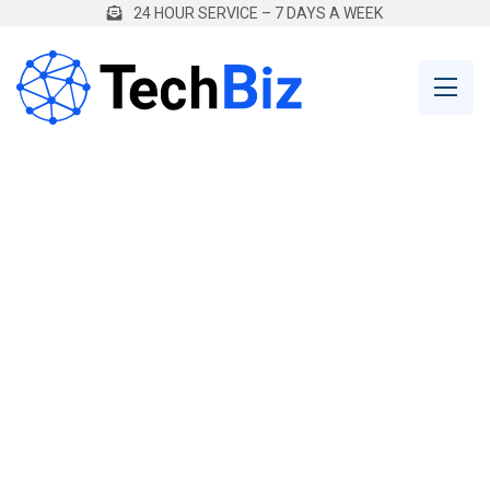
24 HOUR SERVICE – 7 DAYS A WEEK