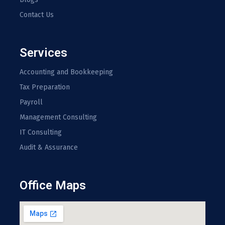
Contact Us
Services
Accounting and Bookkeeping
Tax Preparation
Payroll
Management Consulting
IT Consulting
Audit & Assurance
Office Maps