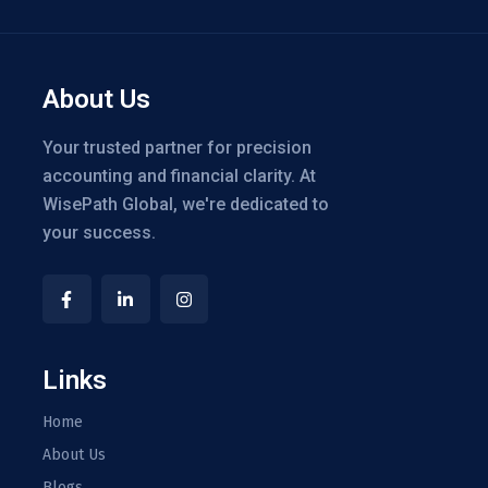
About Us
Your trusted partner for precision
accounting and financial clarity. At
WisePath Global, we're dedicated to
your success.
Links
Home
About Us
Blogs