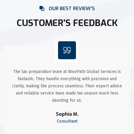
OUR BEST REVIEW’S
CUSTOMER’S FEEDBACK
The tax preparation team at WisePath Global Services is
fantastic. They handle everything with precision and
clarity, making the process seamless. Their expert advice
and reliable service have made tax season much less
daunting for us.
Sophia M.
Consultant