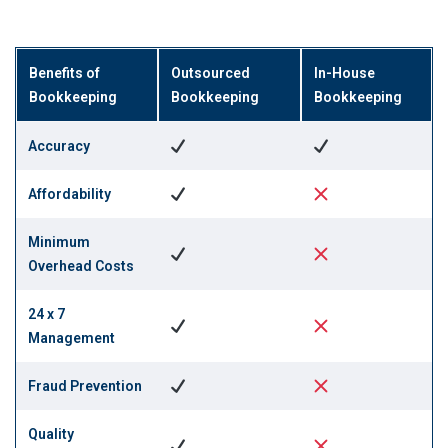
Benefits of
Outsourced
In-House
Bookkeeping
Bookkeeping
Bookkeeping
Accuracy
Affordability
Minimum
Overhead Costs
24 x 7
Management
Fraud Prevention
Quality