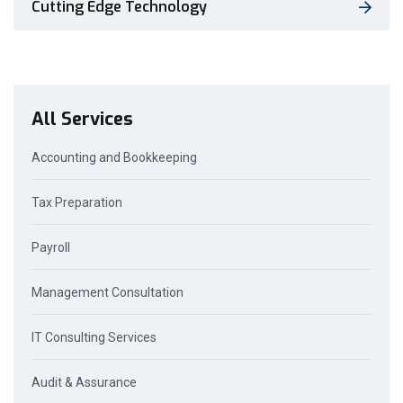
Cutting Edge Technology
All Services
Accounting and Bookkeeping
Tax Preparation
Payroll
Management Consultation
IT Consulting Services
Audit & Assurance