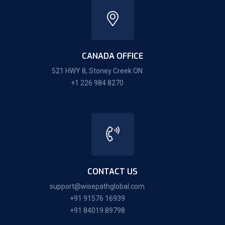
CANADA OFFICE
521 HWY 8, Stoney Creek ON
+1 226 984 8270
CONTACT US
support@wisepathglobal.com
+91 91576 16939
+91 84019 89798