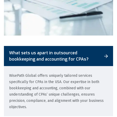
What sets us apart in outsourced
bookkeeping and accounting for CPAs?
WisePath Global offers uniquely tailored services
specifically for CPAs in the USA. Our expertise in both
bookkeeping and accounting, combined with our
understanding of CPAs’ unique challenges, ensures
precision, compliance, and alignment with your business
objectives.