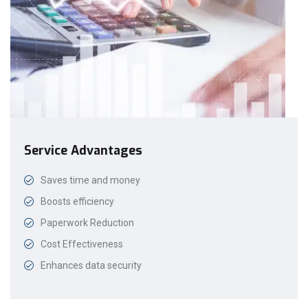
Service Advantages
Saves time and money
Boosts efficiency
Paperwork Reduction
Cost Effectiveness
Enhances data security