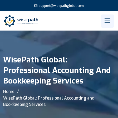
support@wisepathglobal.com
WisePath Global:
Professional Accounting And
Bookkeeping Services
Home
WisePath Global: Professional Accounting and
Bookkeeping Services