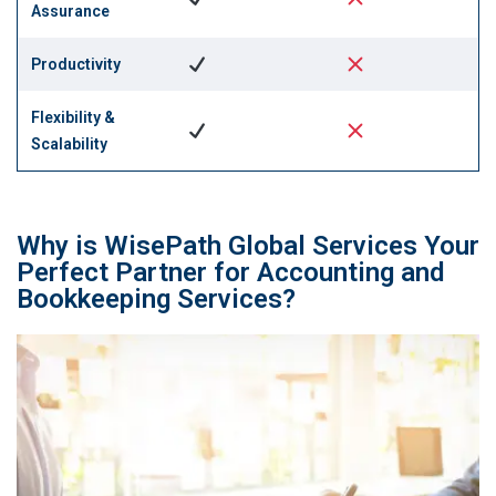
Assurance
Productivity
Flexibility &
Scalability
Why is WisePath Global Services Your
Perfect Partner for Accounting and
Bookkeeping Services?