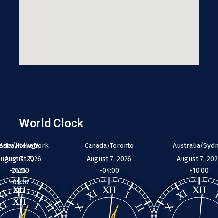
World Clock
erica/New_York
Asia/Kolkata
Canada/Toronto
Australia/Syd
ugust 7, 2026
August 7,
August 7, 2026
August 7, 20
-04:00
2026
-04:00
+10:00
+05:30