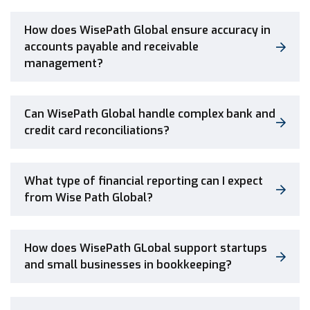
How does WisePath Global ensure accuracy in
accounts payable and receivable
management?
Can WisePath Global handle complex bank and
credit card reconciliations?
What type of financial reporting can I expect
from Wise Path Global?
How does WisePath GLobal support startups
and small businesses in bookkeeping?