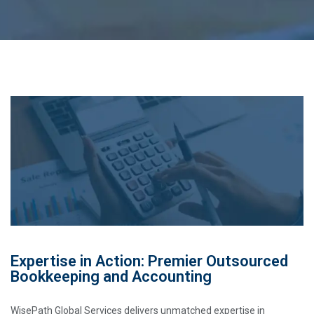
Expertise in Action: Premier Outsourced
Bookkeeping and Accounting
WisePath Global Services delivers unmatched expertise in