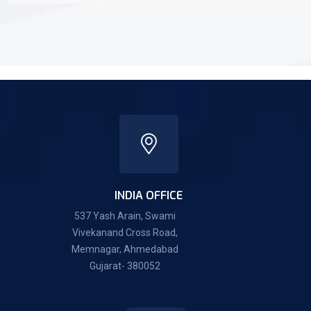
INDIA OFFICE
537 Yash Arain, Swami
Vivekanand Cross Road,
Memnagar, Ahmedabad
Gujarat- 380052