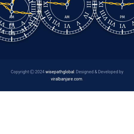
AM
AM
PM
AM
Copyright
2024
wisepathglobal
. Designed & Developed by
viralbanjare.com
.