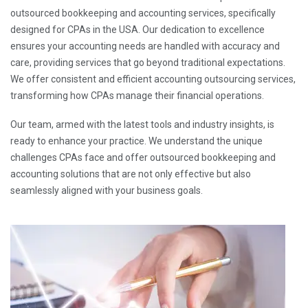
outsourced bookkeeping and accounting services, specifically
designed for CPAs in the USA. Our dedication to excellence
ensures your accounting needs are handled with accuracy and
care, providing services that go beyond traditional expectations.
We offer consistent and efficient accounting outsourcing services,
transforming how CPAs manage their financial operations.
Our team, armed with the latest tools and industry insights, is
ready to enhance your practice. We understand the unique
challenges CPAs face and offer outsourced bookkeeping and
accounting solutions that are not only effective but also
seamlessly aligned with your business goals.