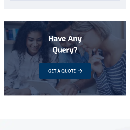
Have Any
Query?
GET A QUOTE