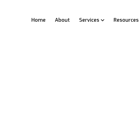
Home
About
Services
Resources