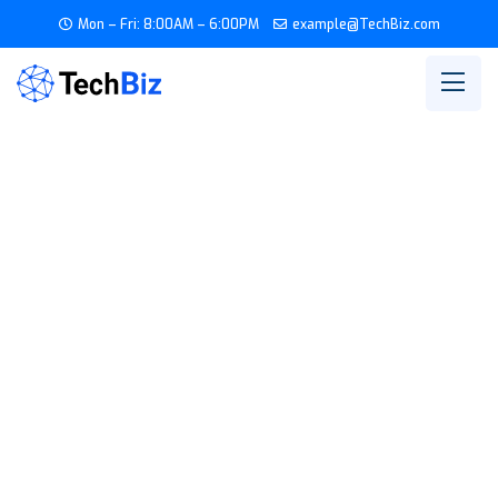
Mon – Fri: 8:00AM – 6:00PM
example@TechBiz.com