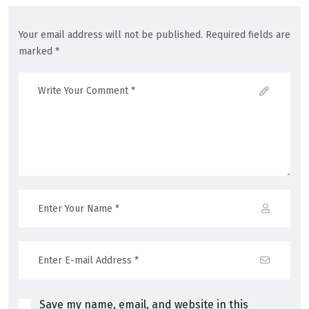
Your email address will not be published. Required fields are
marked *
Save my name, email, and website in this