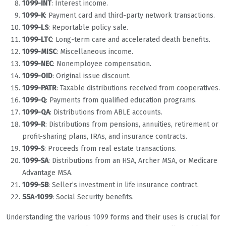
1099-INT
: Interest income.
1099-K
: Payment card and third-party network transactions.
1099-LS
: Reportable policy sale.
1099-LTC
: Long-term care and accelerated death benefits.
1099-MISC
: Miscellaneous income.
1099-NEC
: Nonemployee compensation.
1099-OID
: Original issue discount.
1099-PATR
: Taxable distributions received from cooperatives.
1099-Q
: Payments from qualified education programs.
1099-QA
: Distributions from ABLE accounts.
1099-R
: Distributions from pensions, annuities, retirement or
profit-sharing plans, IRAs, and insurance contracts.
1099-S
: Proceeds from real estate transactions.
1099-SA
: Distributions from an HSA, Archer MSA, or Medicare
Advantage MSA.
1099-SB
: Seller’s investment in life insurance contract.
SSA-1099
: Social Security benefits.
Understanding the various 1099 forms and their uses is crucial for