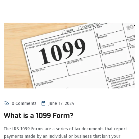
0 Comments
June 17, 2024
What is a 1099 Form?
The IRS 1099 Forms are a series of tax documents that report
payments made by an individual or business that isn’t your