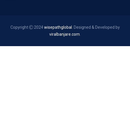
Copyright
2024
wisepathglobal
. Designed & Developed by
viralbanjare.com
.