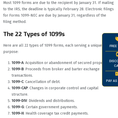
Most 1099 forms are due to the recipient by January 31. If mailing
to the IRS, the deadline is typically February 28. Electronic filings
for Forms 1099-NEC are due by January 31, regardless of the
filing method.
The 22 Types of 1099s
Here are all 22 types of 1099 forms, each serving a unique
FREE 
purpose:
DISC
1099-A
: Acquisition or abandonment of secured property.
CA
1099-B
: Proceeds from broker and barter exchange
transactions.
PAY AS
1099-C
: Cancellation of debt.
1099-CAP
: Changes in corporate control and capital
structure.
1099-DIV
: Dividends and distributions.
1099-G
: Certain government payments.
1099-H
: Health coverage tax credit payments.