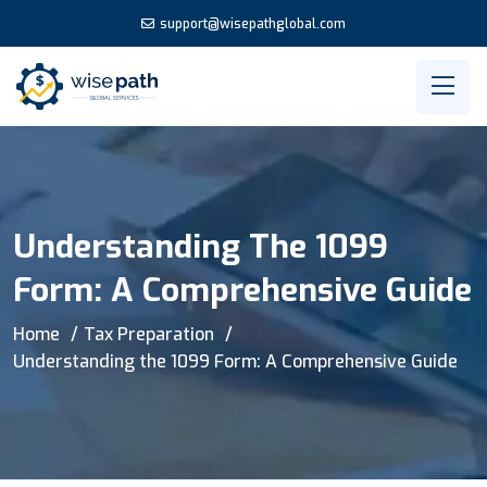
support@wisepathglobal.com
Understanding The 1099
Form: A Comprehensive Guide
Home
Tax Preparation
Understanding the 1099 Form: A Comprehensive Guide