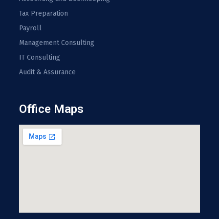
Tax Preparation
Payroll
Management Consulting
IT Consulting
Audit & Assurance
Office Maps