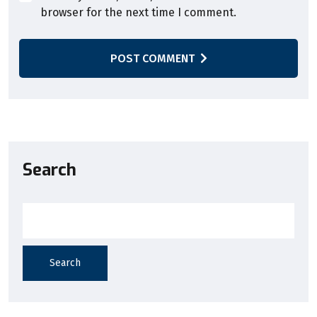
browser for the next time I comment.
POST COMMENT
Search
Search