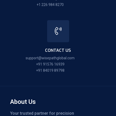
+1 226 984 8270
CONTACT US
support@wisepathglobal.com
+91 91576 16939
+91 84019 89798
About Us
Your trusted partner for precision