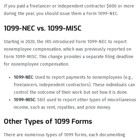
If you paid a freelancer or independent contractor $600 or more
during the year, you should issue them a Form 1099-NEC.
1099-NEC vs. 1099-MISC
Starting in 2020, the IRS introduced Form 1099-NEC to report
nonemployee compensation, which was previously reported on
Form 1099-MISC. This change provides a separate filing deadline
for nonemployee compensation.
1099-NEC
: Used to report payments to nonemployees (e.g.,
freelancers, independent contractors). These individuals can
control the outcome of their work but not how it is done.
1099-MISC
: Still used to report other types of miscellaneous
income, such as rent, royalties, and prize money.
Other Types of 1099 Forms
There are numerous types of 1099 forms, each documenting