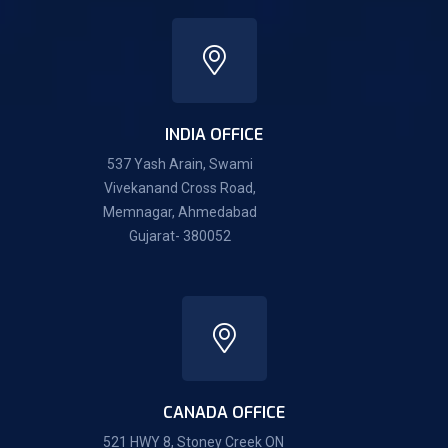
INDIA OFFICE
537 Yash Arain, Swami
Vivekanand Cross Road,
Memnagar, Ahmedabad
Gujarat- 380052
CANADA OFFICE
521 HWY 8, Stoney Creek ON