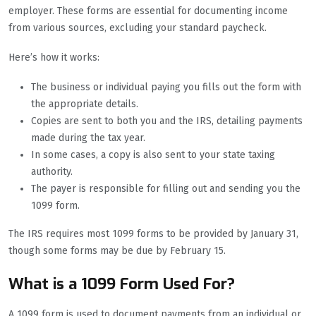
employer. These forms are essential for documenting income
from various sources, excluding your standard paycheck.
Here’s how it works:
The business or individual paying you fills out the form with
the appropriate details.
Copies are sent to both you and the IRS, detailing payments
made during the tax year.
In some cases, a copy is also sent to your state taxing
authority.
The payer is responsible for filling out and sending you the
1099 form.
The IRS requires most 1099 forms to be provided by January 31,
though some forms may be due by February 15.
What is a 1099 Form Used For?
A 1099 form is used to document payments from an individual or