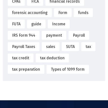
CPAs
FICA
financial records
forensic accounting
Form
funds
FUTA
guide
Income
IRS Form 944
payment
Payroll
Payroll Taxes
sales
SUTA
tax
tax credit
tax deduction
tax preparation
Types of 1099 form