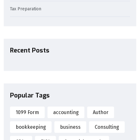
Tax Preparation
Recent Posts
Popular Tags
1099 Form
accounting
Author
bookkeeping
business
Consulting