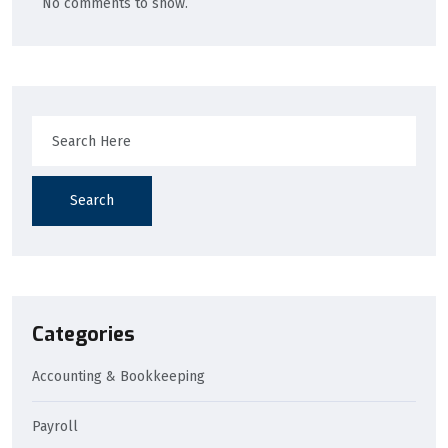
No comments to show.
Search
Categories
Accounting & Bookkeeping
Payroll