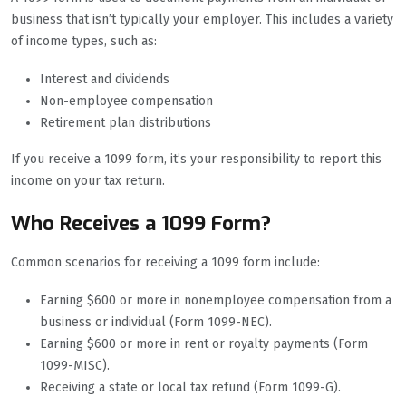
business that isn’t typically your employer. This includes a variety
of income types, such as:
Interest and dividends
Non-employee compensation
Retirement plan distributions
If you receive a 1099 form, it’s your responsibility to report this
income on your tax return.
Who Receives a 1099 Form?
Common scenarios for receiving a 1099 form include:
Earning $600 or more in nonemployee compensation from a
business or individual (Form 1099-NEC).
Earning $600 or more in rent or royalty payments (Form
1099-MISC).
Receiving a state or local tax refund (Form 1099-G).