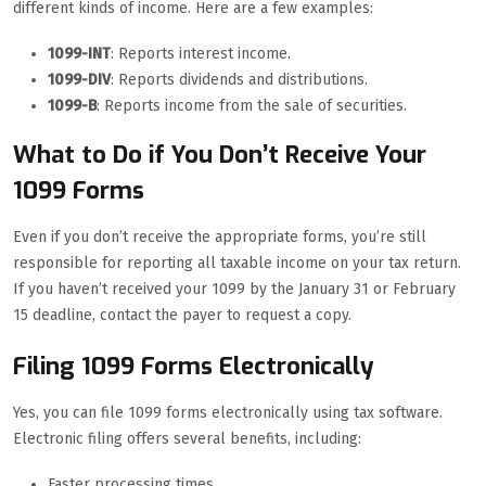
different kinds of income. Here are a few examples:
1099-INT
: Reports interest income.
1099-DIV
: Reports dividends and distributions.
1099-B
: Reports income from the sale of securities.
What to Do if You Don’t Receive Your
1099 Forms
Even if you don’t receive the appropriate forms, you’re still
responsible for reporting all taxable income on your tax return.
If you haven’t received your 1099 by the January 31 or February
15 deadline, contact the payer to request a copy.
Filing 1099 Forms Electronically
Yes, you can file 1099 forms electronically using tax software.
Electronic filing offers several benefits, including:
Faster processing times