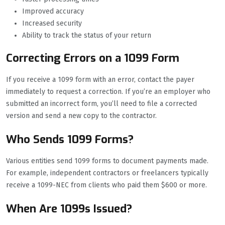
Improved accuracy
Increased security
Ability to track the status of your return
Correcting Errors on a 1099 Form
If you receive a 1099 form with an error, contact the payer
immediately to request a correction. If you’re an employer who
submitted an incorrect form, you’ll need to file a corrected
version and send a new copy to the contractor.
Who Sends 1099 Forms?
Various entities send 1099 forms to document payments made.
For example, independent contractors or freelancers typically
receive a 1099-NEC from clients who paid them $600 or more.
When Are 1099s Issued?