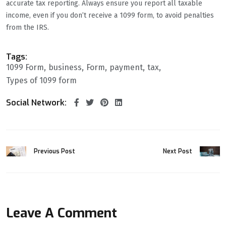
accurate tax reporting. Always ensure you report all taxable
income, even if you don’t receive a 1099 form, to avoid penalties
from the IRS.
Tags:
1099 Form
business
Form
payment
tax
Types of 1099 form
Social Network:
Previous Post
Next Post
Leave A Comment