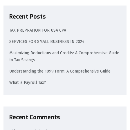
Recent Posts
TAX PREPRATION FOR USA CPA
SERVICES FOR SMALL BUSINESS IN 2024
Maximizing Deductions and Credits: A Comprehensive Guide
to Tax Savings
Understanding the 1099 Form: A Comprehensive Guide
What is Payroll Tax?
Recent Comments