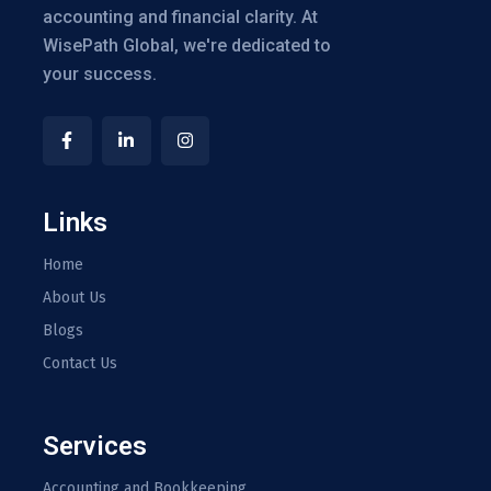
accounting and financial clarity. At
WisePath Global, we're dedicated to
your success.
Links
Home
About Us
Blogs
Contact Us
Services
Accounting and Bookkeeping