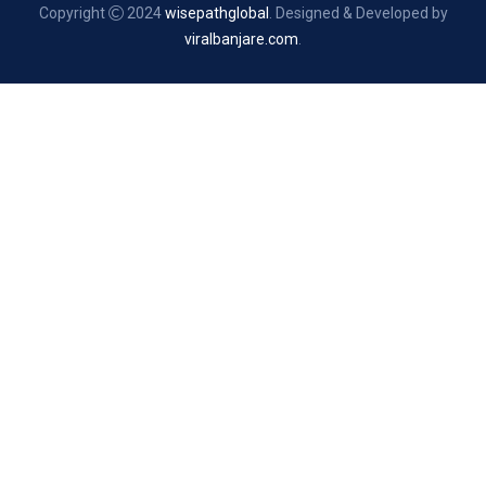
Copyright
2024
wisepathglobal
. Designed & Developed by
viralbanjare.com
.