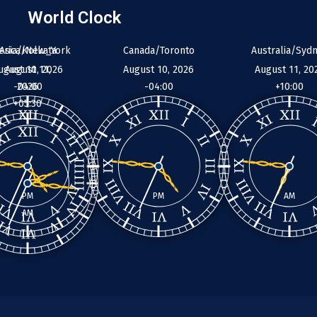
World Clock
erica/New_York
Asia/Kolkata
Canada/Toronto
Australia/Syd
ugust 10, 2026
August 11,
August 10, 2026
August 11, 20
-04:00
2026
-04:00
+10:00
+05:30
PM
PM
AM
AM