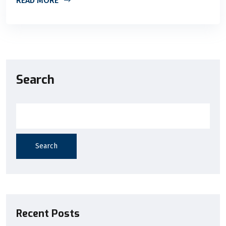
READ MORE
Search
Search
Recent Posts