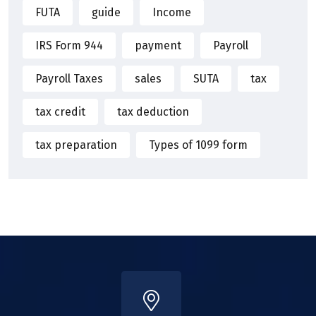
FUTA
guide
Income
IRS Form 944
payment
Payroll
Payroll Taxes
sales
SUTA
tax
tax credit
tax deduction
tax preparation
Types of 1099 form