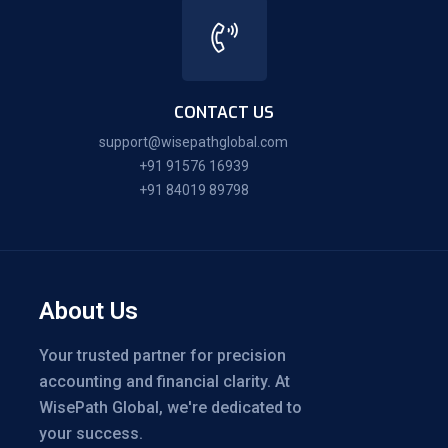
CONTACT US
support@wisepathglobal.com
+91 91576 16939
+91 84019 89798
About Us
Your trusted partner for precision
accounting and financial clarity. At
WisePath Global, we're dedicated to
your success.