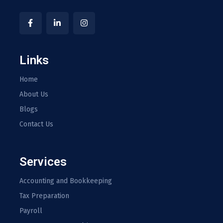
Links
Home
About Us
Blogs
Contact Us
Services
Accounting and Bookkeeping
Tax Preparation
Payroll