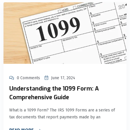
0 Comments
June 17, 2024
Understanding the 1099 Form: A
Comprehensive Guide
What is a 1099 Form? The IRS 1099 Forms are a series of
tax documents that report payments made by an