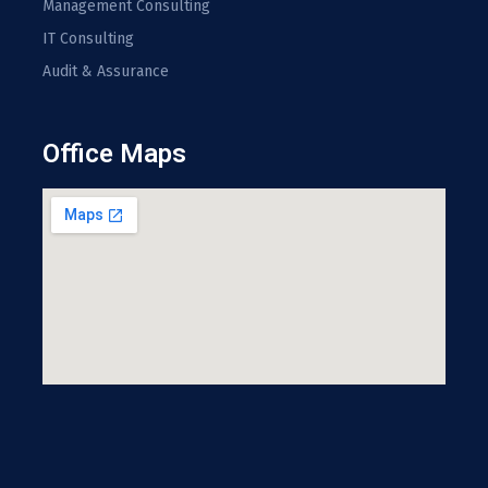
Management Consulting
IT Consulting
Audit & Assurance
Office Maps