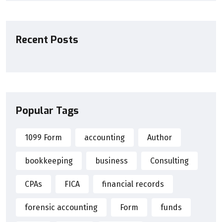
Recent Posts
Popular Tags
1099 Form
accounting
Author
bookkeeping
business
Consulting
CPAs
FICA
financial records
forensic accounting
Form
funds