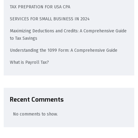
TAX PREPRATION FOR USA CPA
SERVICES FOR SMALL BUSINESS IN 2024
Maximizing Deductions and Credits: A Comprehensive Guide
to Tax Savings
Understanding the 1099 Form: A Comprehensive Guide
What is Payroll Tax?
Recent Comments
No comments to show.