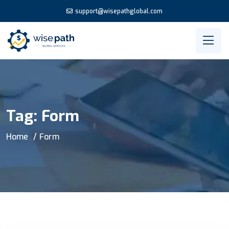
support@wisepathglobal.com
Tag:
Form
Home
Form