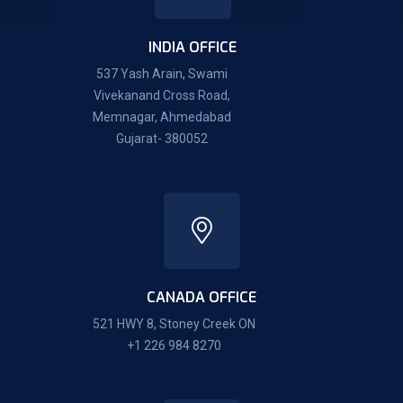
INDIA OFFICE
537 Yash Arain, Swami
Vivekanand Cross Road,
Memnagar, Ahmedabad
Gujarat- 380052
CANADA OFFICE
521 HWY 8, Stoney Creek ON
+1 226 984 8270