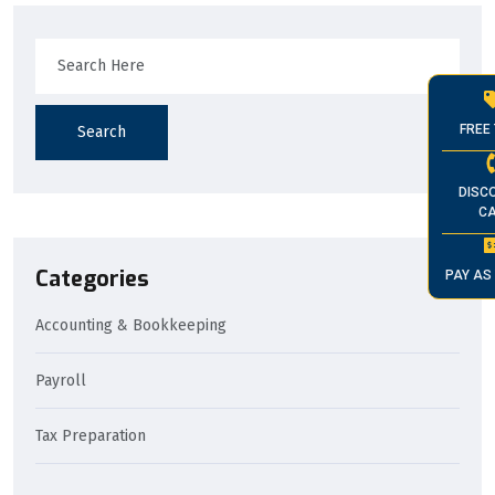
FREE 
Search
DISC
CA
Categories
PAY AS
Accounting & Bookkeeping
Payroll
Tax Preparation