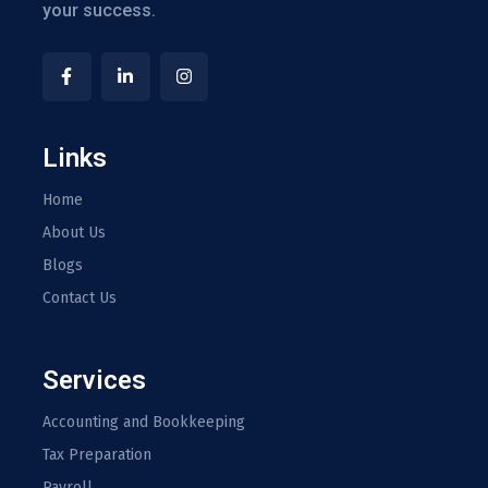
your success.
Links
Home
About Us
Blogs
Contact Us
Services
Accounting and Bookkeeping
Tax Preparation
Payroll