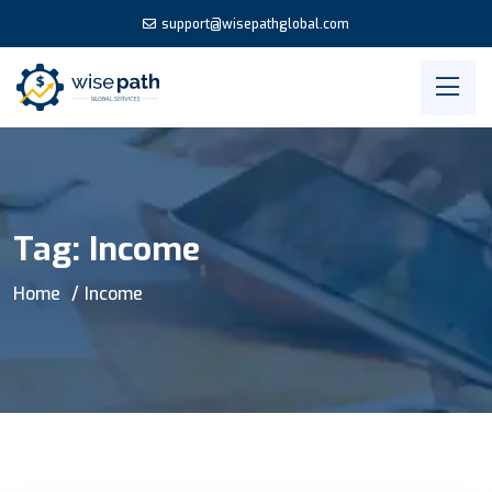
support@wisepathglobal.com
Tag:
Income
Home
Income