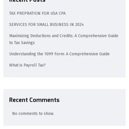
TAX PREPRATION FOR USA CPA
SERVICES FOR SMALL BUSINESS IN 2024
Maximizing Deductions and Credits: A Comprehensive Guide
to Tax Savings
Understanding the 1099 Form: A Comprehensive Guide
What is Payroll Tax?
Recent Comments
No comments to show.