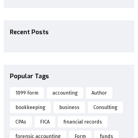
Recent Posts
Popular Tags
1099 Form
accounting
Author
bookkeeping
business
Consulting
CPAs
FICA
financial records
forensic accounting
Form
funds