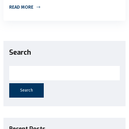
READ MORE
Search
Search
Recent Posts