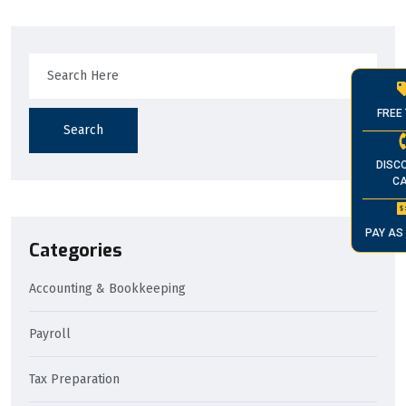
FREE 
Search
DISC
CA
PAY AS
Categories
Accounting & Bookkeeping
Payroll
Tax Preparation