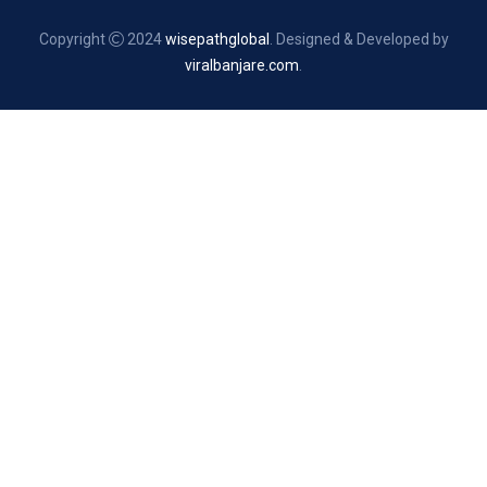
Copyright
2024
wisepathglobal
. Designed & Developed by
viralbanjare.com
.