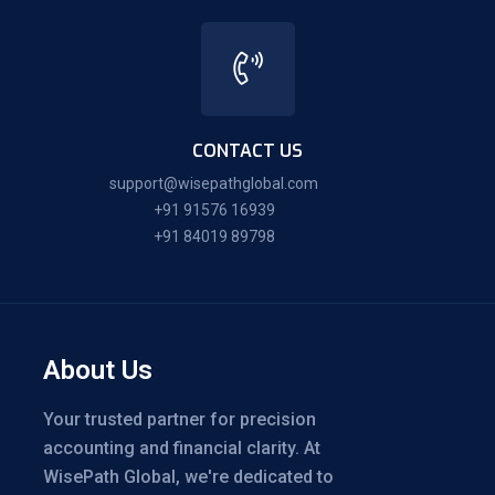
CONTACT US
support@wisepathglobal.com
+91 91576 16939
+91 84019 89798
About Us
Your trusted partner for precision
accounting and financial clarity. At
WisePath Global, we're dedicated to