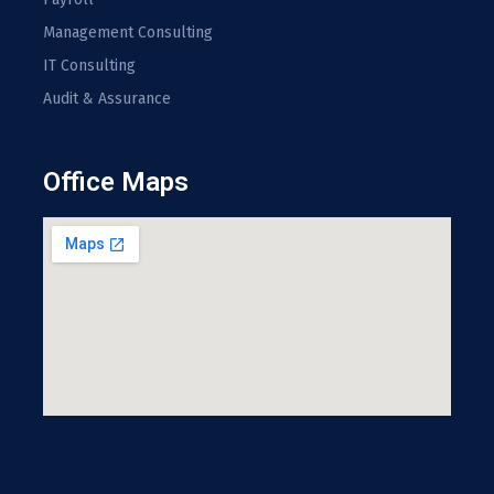
Management Consulting
IT Consulting
Audit & Assurance
Office Maps