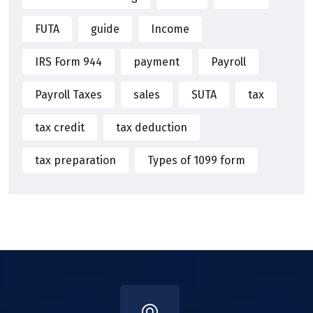
FUTA
guide
Income
IRS Form 944
payment
Payroll
Payroll Taxes
sales
SUTA
tax
tax credit
tax deduction
tax preparation
Types of 1099 form