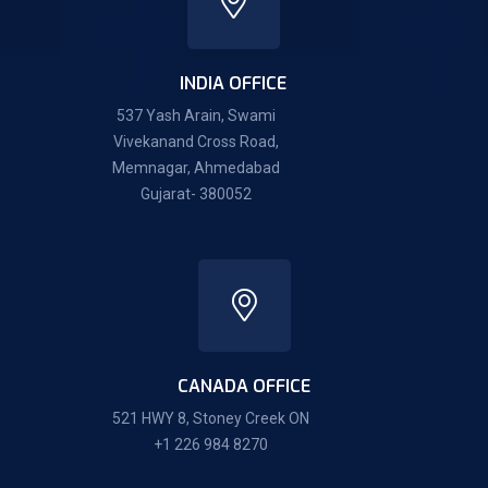
INDIA OFFICE
537 Yash Arain, Swami
Vivekanand Cross Road,
Memnagar, Ahmedabad
Gujarat- 380052
CANADA OFFICE
521 HWY 8, Stoney Creek ON
+1 226 984 8270