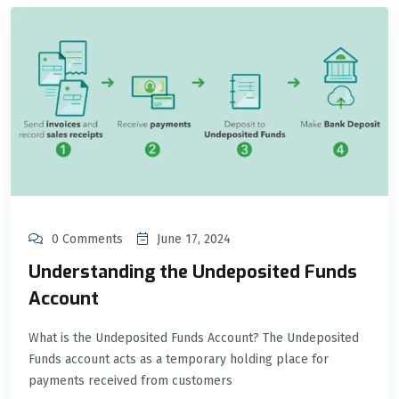
0 Comments
June 17, 2024
Understanding the Undeposited Funds
Account
What is the Undeposited Funds Account? The Undeposited
Funds account acts as a temporary holding place for
payments received from customers