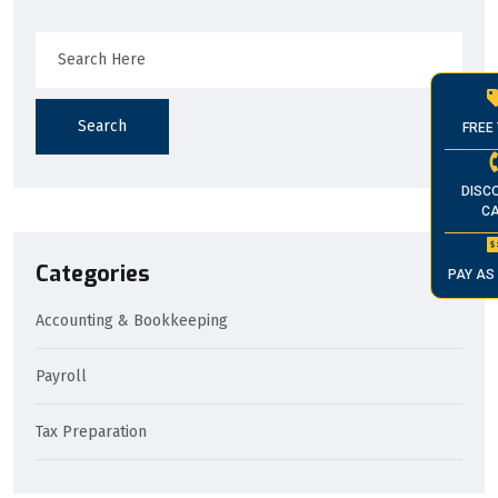
Search
FREE 
DISC
CA
Categories
PAY AS
Accounting & Bookkeeping
Payroll
Tax Preparation