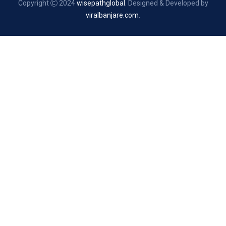
Copyright
2024
wisepathglobal
. Designed & Developed by
viralbanjare.com
.