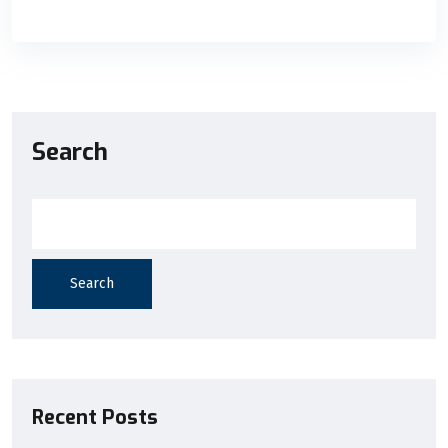
Search
Search
Recent Posts