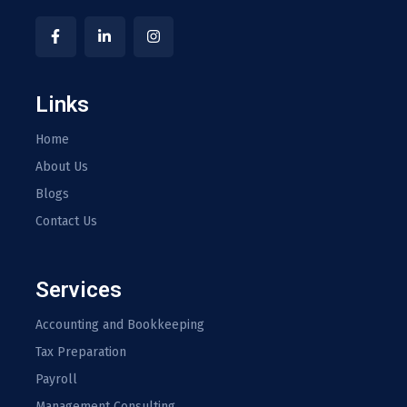
Links
Home
About Us
Blogs
Contact Us
Services
Accounting and Bookkeeping
Tax Preparation
Payroll
Management Consulting