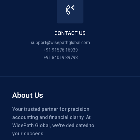
CONTACT US
support@wisepathglobal.com
+91 91576 16939
+91 84019 89798
About Us
Your trusted partner for precision
accounting and financial clarity. At
WisePath Global, we're dedicated to
your success.