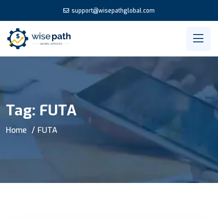
support@wisepathglobal.com
Tag:
FUTA
Home
FUTA