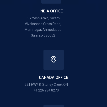
INDIA OFFICE
537 Yash Arain, Swami
Vivekanand Cross Road,
Memnagar, Ahmedabad
Gujarat- 380052
CANADA OFFICE
521 HWY 8, Stoney Creek ON
+1 226 984 8270