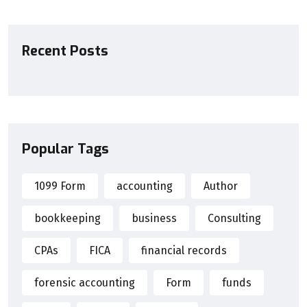
Recent Posts
Popular Tags
1099 Form
accounting
Author
bookkeeping
business
Consulting
CPAs
FICA
financial records
forensic accounting
Form
funds