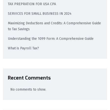
TAX PREPRATION FOR USA CPA
SERVICES FOR SMALL BUSINESS IN 2024
Maximizing Deductions and Credits: A Comprehensive Guide
to Tax Savings
Understanding the 1099 Form: A Comprehensive Guide
What is Payroll Tax?
Recent Comments
No comments to show.