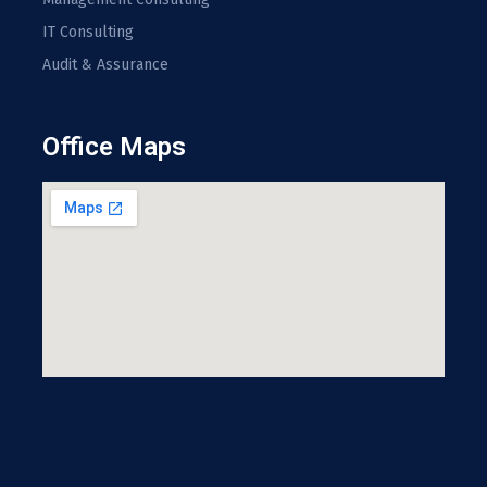
IT Consulting
Audit & Assurance
Office Maps