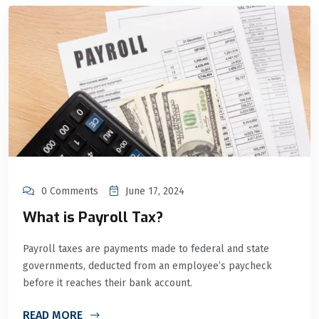
0 Comments
June 17, 2024
What is Payroll Tax?
Payroll taxes are payments made to federal and state
governments, deducted from an employee’s paycheck
before it reaches their bank account.
READ MORE