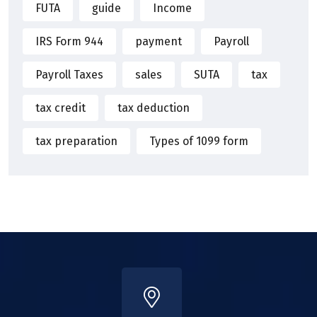
FUTA
guide
Income
IRS Form 944
payment
Payroll
Payroll Taxes
sales
SUTA
tax
tax credit
tax deduction
tax preparation
Types of 1099 form