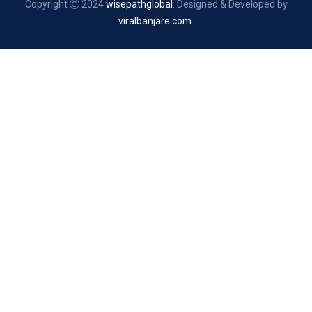
Copyright
2024
wisepathglobal
. Designed & Developed by
viralbanjare.com
.