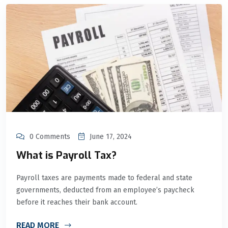
0 Comments
June 17, 2024
What is Payroll Tax?
Payroll taxes are payments made to federal and state
governments, deducted from an employee’s paycheck
before it reaches their bank account.
READ MORE