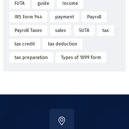
FUTA
guide
Income
IRS Form 944
payment
Payroll
Payroll Taxes
sales
SUTA
tax
tax credit
tax deduction
tax preparation
Types of 1099 form