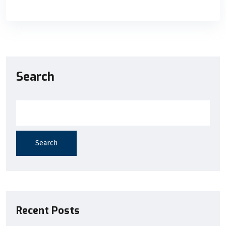
Search
Search
Recent Posts