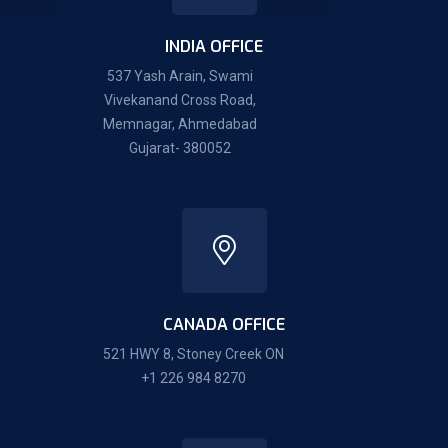
INDIA OFFICE
537 Yash Arain, Swami
Vivekanand Cross Road,
Memnagar, Ahmedabad
Gujarat- 380052
CANADA OFFICE
521 HWY 8, Stoney Creek ON
+1 226 984 8270