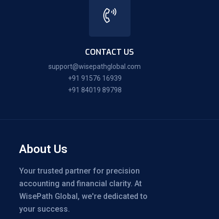
CONTACT US
support@wisepathglobal.com
+91 91576 16939
+91 84019 89798
About Us
Your trusted partner for precision
accounting and financial clarity. At
WisePath Global, we're dedicated to
your success.