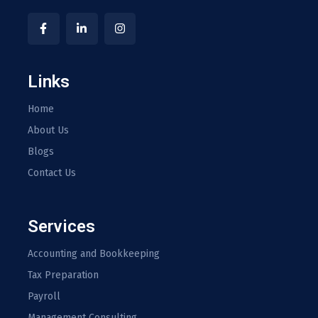
Links
Home
About Us
Blogs
Contact Us
Services
Accounting and Bookkeeping
Tax Preparation
Payroll
Management Consulting