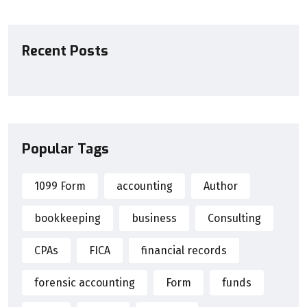
Recent Posts
Popular Tags
1099 Form
accounting
Author
bookkeeping
business
Consulting
CPAs
FICA
financial records
forensic accounting
Form
funds