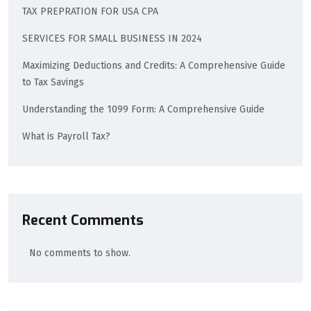
TAX PREPRATION FOR USA CPA
SERVICES FOR SMALL BUSINESS IN 2024
Maximizing Deductions and Credits: A Comprehensive Guide
to Tax Savings
Understanding the 1099 Form: A Comprehensive Guide
What is Payroll Tax?
Recent Comments
No comments to show.