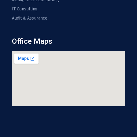
IT Consulting
Audit & Assurance
Office Maps