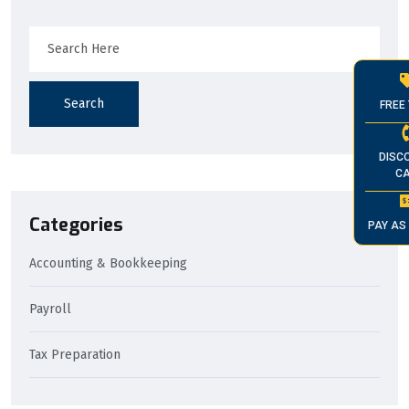
Search
FREE 
DISC
CA
Categories
PAY AS
Accounting & Bookkeeping
Payroll
Tax Preparation