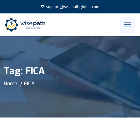
support@wisepathglobal.com
Tag:
FICA
Home
FICA